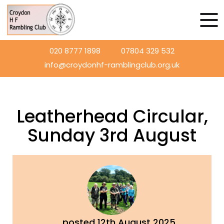
020 8777 1898
07804 329 532
info@croydonhf-ramblingclub.org.uk
Leatherhead Circular,
Sunday 3rd August
posted
12th
August
2025