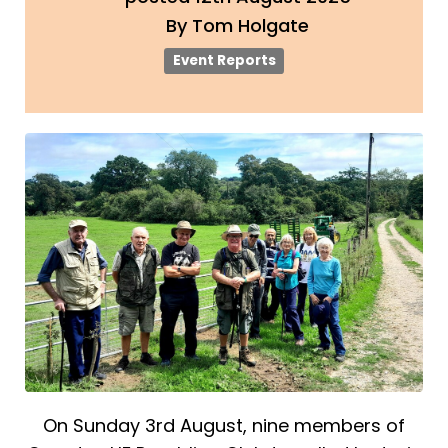
By
Tom Holgate
Event Reports
On Sunday 3rd August, nine members of