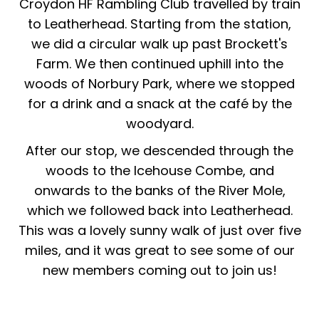
Croydon HF Rambling Club travelled by train
to Leatherhead. Starting from the station,
we did a circular walk up past Brockett's
Farm. We then continued uphill into the
woods of Norbury Park, where we stopped
for a drink and a snack at the café by the
woodyard.
After our stop, we descended through the
woods to the Icehouse Combe, and
onwards to the banks of the River Mole,
which we followed back into Leatherhead.
This was a lovely sunny walk of just over five
miles, and it was great to see some of our
new members coming out to join us!