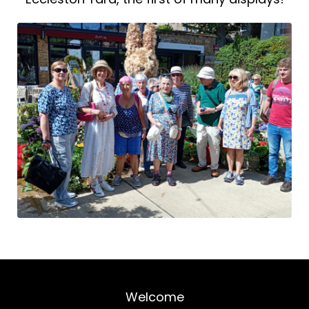
Welcome