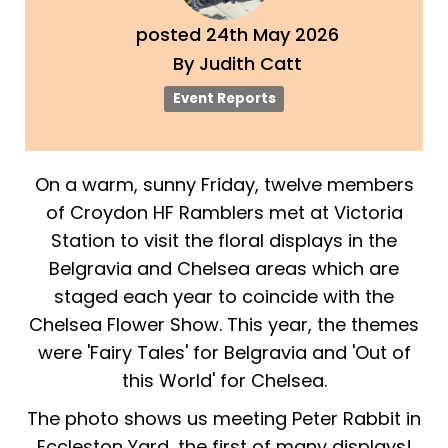
posted
24th
May
2026
By
Judith Catt
Event Reports
On a warm, sunny Friday, twelve members
of Croydon HF Ramblers met at Victoria
Station to visit the floral displays in the
Belgravia and Chelsea areas which are
staged each year to coincide with the
Chelsea Flower Show. This year, the themes
were 'Fairy Tales' for Belgravia and 'Out of
this World' for Chelsea.
The photo shows us meeting Peter Rabbit in
Eccleston Yard, the first of many displays!