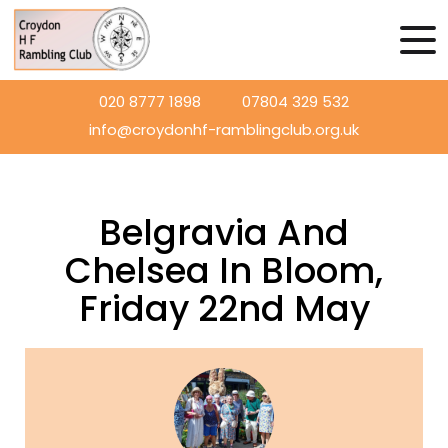
020 8777 1898
07804 329 532
info@croydonhf-ramblingclub.org.uk
Belgravia And
Chelsea In Bloom,
Friday 22nd May