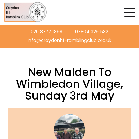
020 8777 1898
07804 329 532
info@croydonhf-ramblingclub.org.uk
New Malden To
Wimbledon Village,
Sunday 3rd May