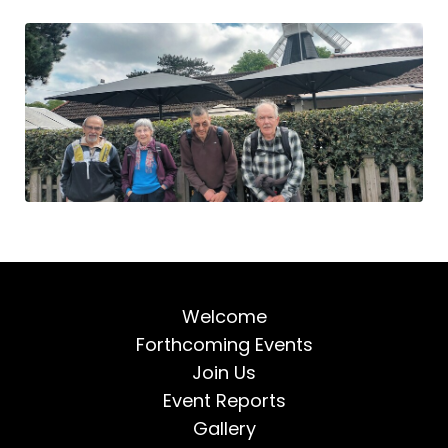
Welcome
Forthcoming Events
Join Us
Event Reports
Gallery