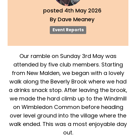
posted
4th
May
2026
By
Dave Meaney
Event Reports
Our ramble on Sunday 3rd May was
attended by five club members. Starting
from New Malden, we began with a lovely
walk along the Beverly Brook where we had
a drinks snack stop. After leaving the brook,
we made the hard climb up to the Windmill
on Wimbledon Common before heading
over level ground into the village where the
walk ended. This was a most enjoyable day
out.